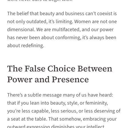
The belief that beauty and business can’t coexist is
not only outdated, it’s limiting. Women are not one
dimensional. We are multifaceted, and our power
has never been about conforming, it’s always been
about redefining.
The False Choice Between
Power and Presence
There’s a subtle message many of us have heard:
that if you lean into beauty, style, or femininity,
you’re less capable, less serious, or less deserving of
a seat at the table. That somehow, embracing your
outward expression diminishes your intellect,