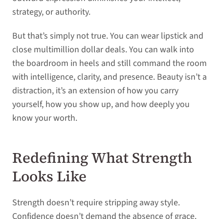
strategy, or authority.
But that’s simply not true. You can wear lipstick and
close multimillion dollar deals. You can walk into
the boardroom in heels and still command the room
with intelligence, clarity, and presence. Beauty isn’t a
distraction, it’s an extension of how you carry
yourself, how you show up, and how deeply you
know your worth.
Redefining What Strength
Looks Like
Strength doesn’t require stripping away style.
Confidence doesn’t demand the absence of grace.