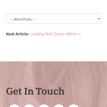
Next Article:
Leading Well Starts Within →
Get In Touch