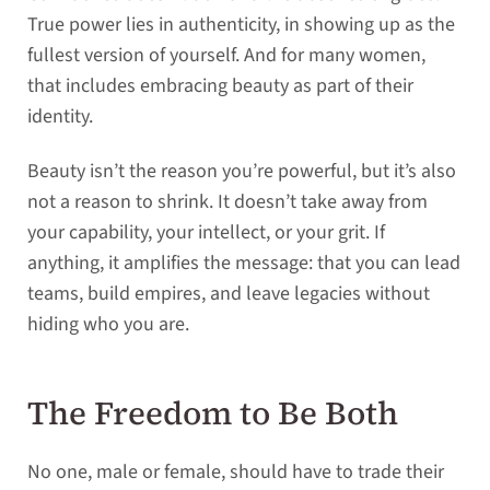
True power lies in authenticity, in showing up as the
fullest version of yourself. And for many women,
that includes embracing beauty as part of their
identity.
Beauty isn’t the reason you’re powerful, but it’s also
not a reason to shrink. It doesn’t take away from
your capability, your intellect, or your grit. If
anything, it amplifies the message: that you can lead
teams, build empires, and leave legacies without
hiding who you are.
The Freedom to Be Both
No one, male or female, should have to trade their