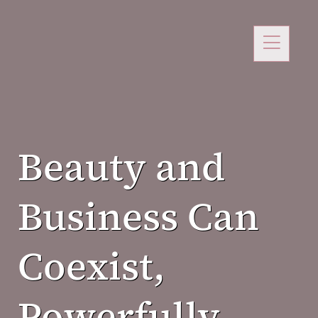
Beauty and
Business Can
Coexist,
Powerfully