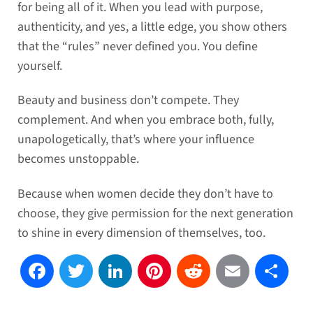
for being all of it. When you lead with purpose,
authenticity, and yes, a little edge, you show others
that the “rules” never defined you. You define
yourself.
Beauty and business don’t compete. They
complement. And when you embrace both, fully,
unapologetically, that’s where your influence
becomes unstoppable.
Because when women decide they don’t have to
choose, they give permission for the next generation
to shine in every dimension of themselves, too.
Facebook
Twitter
LinkedIn
Pinterest
Reddit
Email
Sh