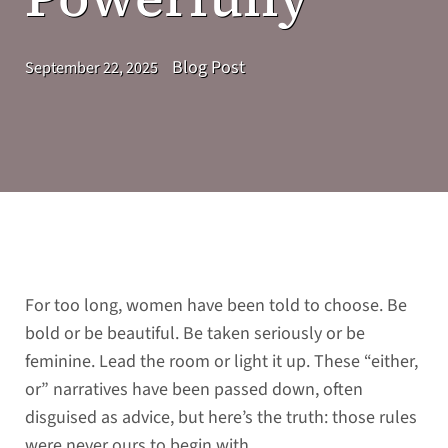
Blog Post
September 22, 2025
For too long, women have been told to choose. Be
bold or be beautiful. Be taken seriously or be
feminine. Lead the room or light it up. These “either,
or” narratives have been passed down, often
disguised as advice, but here’s the truth: those rules
were never ours to begin with.