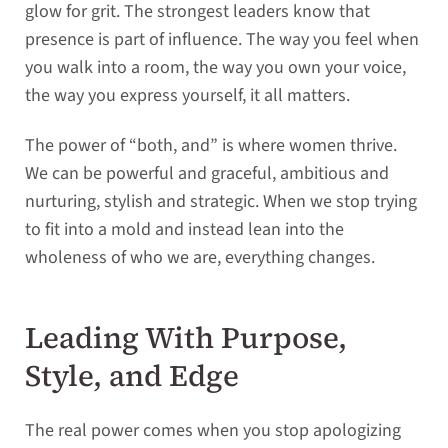
glow for grit. The strongest leaders know that
presence is part of influence. The way you feel when
you walk into a room, the way you own your voice,
the way you express yourself, it all matters.
The power of “both, and” is where women thrive.
We can be powerful and graceful, ambitious and
nurturing, stylish and strategic. When we stop trying
to fit into a mold and instead lean into the
wholeness of who we are, everything changes.
Leading With Purpose,
Style, and Edge
The real power comes when you stop apologizing