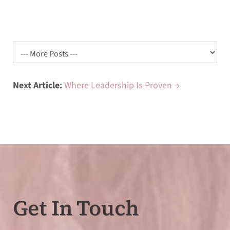
Next Article:
Where Leadership Is Proven →
Get In Touch