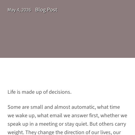
Blog Post
May 4, 2026
Life is made up of decisions.
Some are small and almost automatic, what time
we wake up, what email we answer first, whether we
speak up in a meeting or stay quiet. But others carry
weight. They change the direction of our lives, our