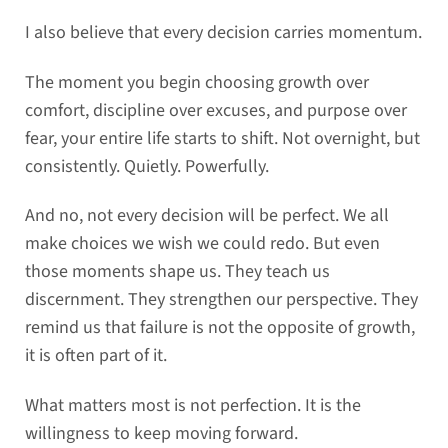
I also believe that every decision carries momentum.
The moment you begin choosing growth over
comfort, discipline over excuses, and purpose over
fear, your entire life starts to shift. Not overnight, but
consistently. Quietly. Powerfully.
And no, not every decision will be perfect. We all
make choices we wish we could redo. But even
those moments shape us. They teach us
discernment. They strengthen our perspective. They
remind us that failure is not the opposite of growth,
it is often part of it.
What matters most is not perfection. It is the
willingness to keep moving forward.