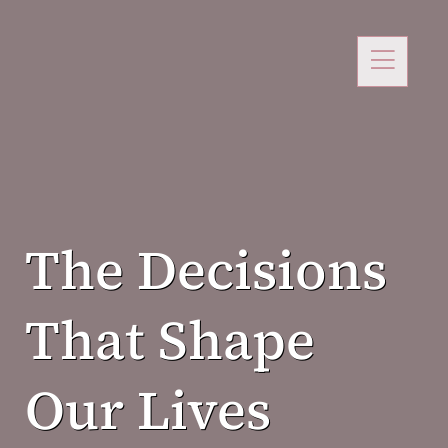
The Decisions
That Shape
Our Lives