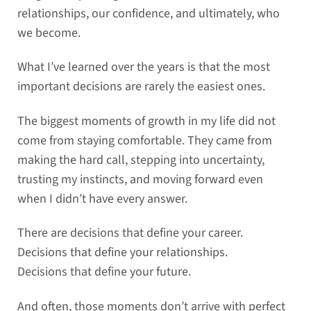
relationships, our confidence, and ultimately, who
we become.
What I’ve learned over the years is that the most
important decisions are rarely the easiest ones.
The biggest moments of growth in my life did not
come from staying comfortable. They came from
making the hard call, stepping into uncertainty,
trusting my instincts, and moving forward even
when I didn’t have every answer.
There are decisions that define your career.
Decisions that define your relationships.
Decisions that define your future.
And often, those moments don’t arrive with perfect