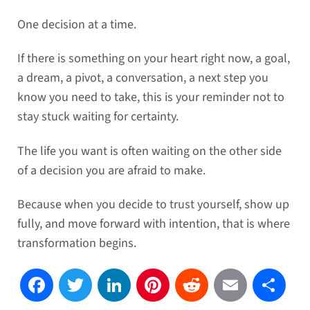
One decision at a time.
If there is something on your heart right now, a goal,
a dream, a pivot, a conversation, a next step you
know you need to take, this is your reminder not to
stay stuck waiting for certainty.
The life you want is often waiting on the other side
of a decision you are afraid to make.
Because when you decide to trust yourself, show up
fully, and move forward with intention, that is where
transformation begins.
Facebook
Twitter
LinkedIn
Pinterest
Reddit
Email
Sh