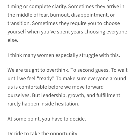
timing or complete clarity. Sometimes they arrive in
the middle of fear, burnout, disappointment, or
transition. Sometimes they require you to choose
yourself when you’ve spent years choosing everyone
else.
I think many women especially struggle with this.
We are taught to overthink. To second guess. To wait
until we feel “ready.” To make sure everyone around
us is comfortable before we move forward
ourselves. But leadership, growth, and fulfillment
rarely happen inside hesitation.
At some point, you have to decide.
Decide to take the opportunity.