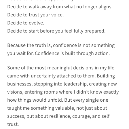
Decide to walk away from what no longer aligns.
Decide to trust your voice.
Decide to evolve.
Decide to start before you feel fully prepared.
Because the truth is, confidence is not something
you wait for. Confidence is built through action.
Some of the most meaningful decisions in my life
came with uncertainty attached to them. Building
businesses, stepping into leadership, creating new
visions, entering rooms where I didn’t know exactly
how things would unfold. But every single one
taught me something valuable, not just about
success, but about resilience, courage, and self
trust.