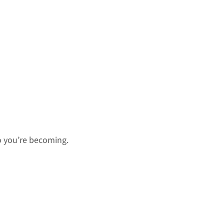
o you’re becoming.