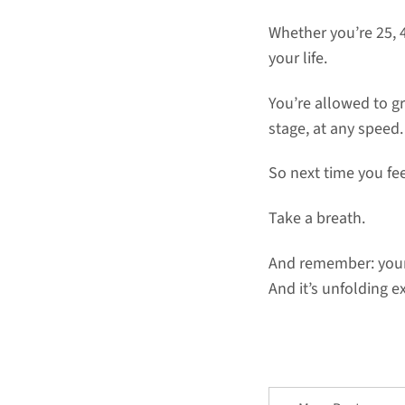
Whether you’re 25, 
your life.
You’re allowed to gr
stage, at any speed.
So next time you fe
Take a breath.
And remember: your 
And it’s unfolding ex