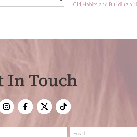
Old Habits and Building a 
t In Touch