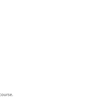
course.