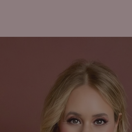
ome
About
Updates
Featured In
SHE DECIDES