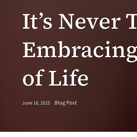
It’s Never 
Embracing 
of Life
Blog Post
June 16, 2025