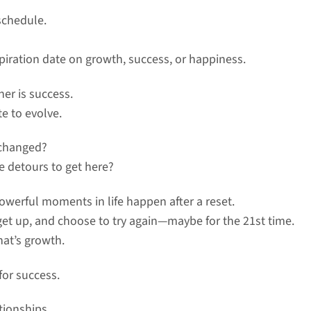
schedule.
piration date on growth, success, or happiness.
ther is success.
te to evolve.
 changed?
ve detours to get here?
werful moments in life happen after a reset.
 get up, and choose to try again—maybe for the 21st time.
hat’s growth.
for success.
tionships.