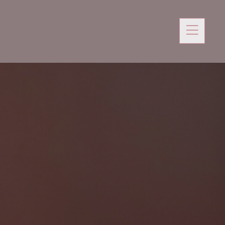
 Podcast
SHE DECIDES COLLECTION
Blog
Shop
Newsletters
Contact