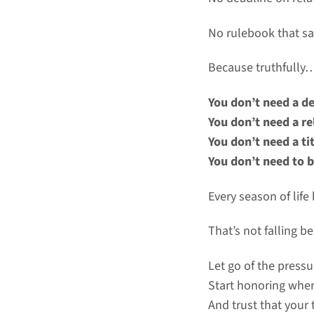
No rulebook that s
Because truthfully
You don’t need a de
You don’t need a re
You don’t need a tit
You don’t need to b
Every season of lif
That’s not falling b
Let go of the pressu
Start honoring whe
And trust that your t