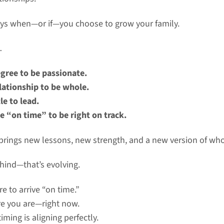
ays when—or if—you choose to grow your family.
…
gree to be passionate.
lationship to be whole.
le to lead.
e “on time” to be right on track.
e brings new lessons, new strength, and a new version of wh
ehind—that’s evolving.
re to arrive “on time.”
re you are—right now.
iming is aligning perfectly.