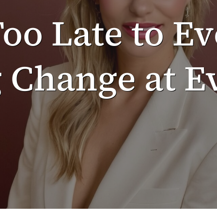
Too Late to Ev
Change at Ev