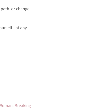
 path, or change
yourself—at any
Woman: Breaking