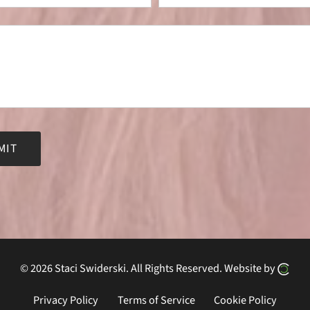
ve:
© 2026 Staci Swiderski.
All Rights Reserved.
Website by
Privacy Policy
Terms of Service
Cookie Policy