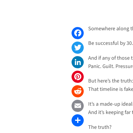
Somewhere along th
Be successful by 30
Facebook
And if any of those t
Twitter
Panic. Guilt. Pressur
LinkedIn
But here’s the truth:
Pinterest
That timeline is fake
Reddit
It’s a made-up ideal
And it’s keeping fa
Email
The truth?
Share