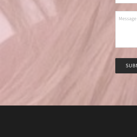
Alternati