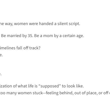
e way, women were handed a silent script.
. Be married by 35. Be a mom by a certain age.
imelines fall off track?
e.
.
ization of what life is “supposed” to look like.
r too many women stuck—feeling behind, out of place, or off 