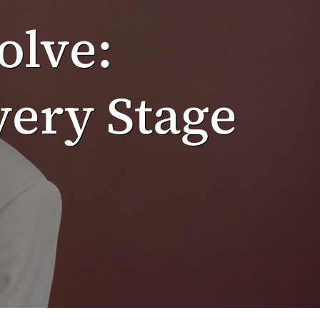
olve:
ery Stage