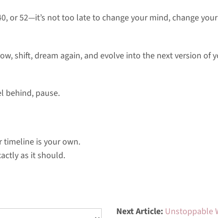
40, or 52—it’s not too late to change your mind, change your
ow, shift, dream again, and evolve into the next version of 
el behind, pause.
timeline is your own.
actly as it should.
Next Article:
Unstoppable 