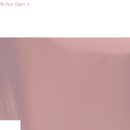
Life You Own →