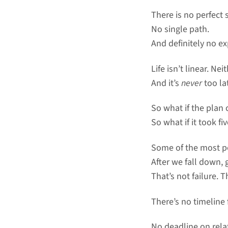
There is no perfect 
No single path.
And definitely no ex
Life isn’t linear. Nei
And it’s
never
too la
So what if the plan
So what if it took fi
Some of the most po
After we fall down,
That’s not failure. T
There’s no timeline 
No deadline on rela