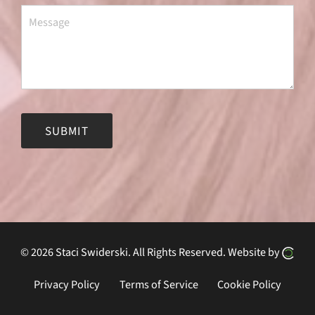
Alternative:
© 2026 Staci Swiderski.
All Rights Reserved.
Website by
Privacy Policy
Terms of Service
Cookie Policy