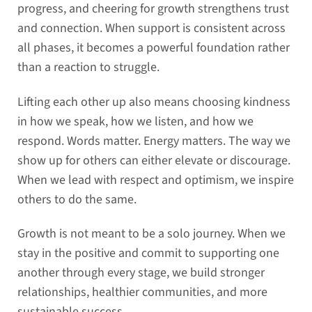
progress, and cheering for growth strengthens trust
and connection. When support is consistent across
all phases, it becomes a powerful foundation rather
than a reaction to struggle.
Lifting each other up also means choosing kindness
in how we speak, how we listen, and how we
respond. Words matter. Energy matters. The way we
show up for others can either elevate or discourage.
When we lead with respect and optimism, we inspire
others to do the same.
Growth is not meant to be a solo journey. When we
stay in the positive and commit to supporting one
another through every stage, we build stronger
relationships, healthier communities, and more
sustainable success.