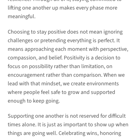
lifting one another up makes every phase more
meaningful.
Choosing to stay positive does not mean ignoring
challenges or pretending everything is perfect. It
means approaching each moment with perspective,
compassion, and belief. Positivity is a decision to
focus on possibility rather than limitation, on
encouragement rather than comparison. When we
lead with that mindset, we create environments
where people feel safe to grow and supported
enough to keep going.
Supporting one another is not reserved for difficult
times alone. It is just as important to show up when
things are going well. Celebrating wins, honoring