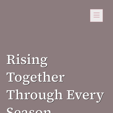
Rising
Together
Through Every
Season