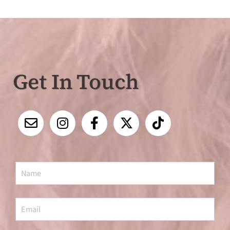
Get In Touch