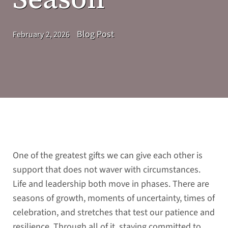
Blog Post
February 2, 2026
One of the greatest gifts we can give each other is
support that does not waver with circumstances.
Life and leadership both move in phases. There are
seasons of growth, moments of uncertainty, times of
celebration, and stretches that test our patience and
resilience. Through all of it, staying committed to