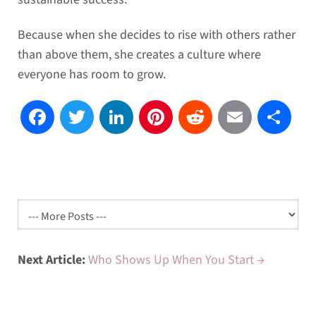
Because when she decides to rise with others rather
than above them, she creates a culture where
everyone has room to grow.
Facebook
Twitter
LinkedIn
Pinterest
Reddit
Email
Sh
Next Article:
Who Shows Up When You Start →